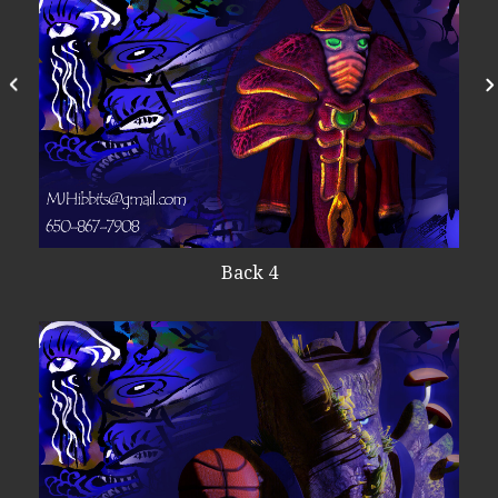
Back 4