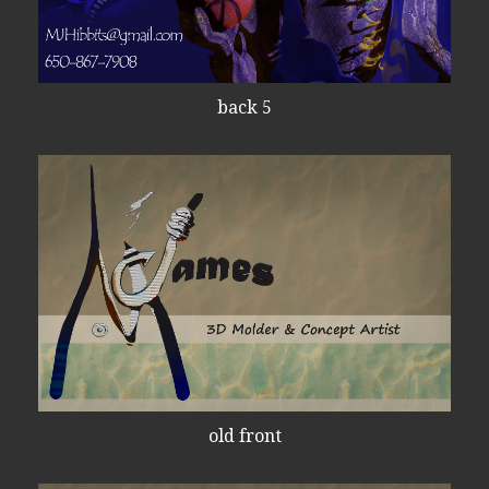
back 5
old front