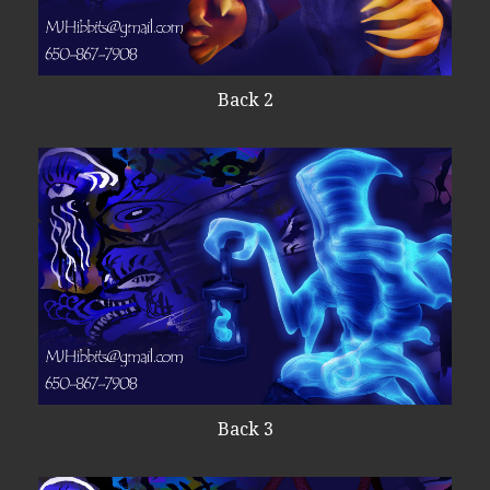
Back 2
Back 3