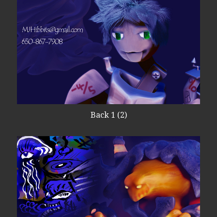
Back 1 (2)