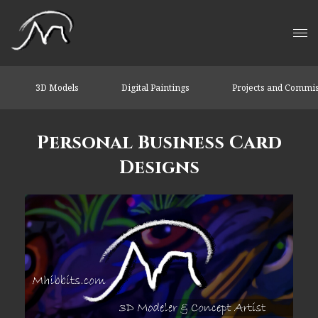
3D Models
Digital Paintings
Projects and Commi
Personal Business Card
Designs