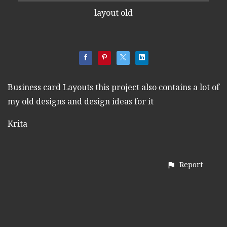
layout old
Business card Layouts this project also contains a lot of
my old designs and design ideas for it
Krita
Report