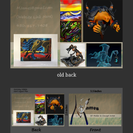
old back