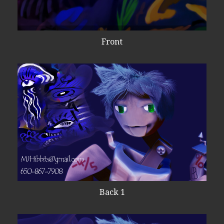
Front
Back 1