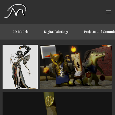
3D Models
Digital Paintings
Projects and Commi