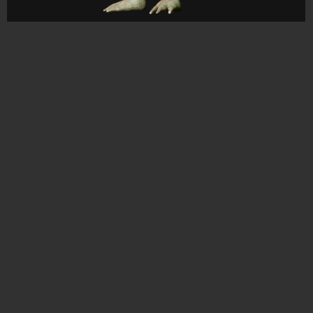
CONTACT
© All rights reserved