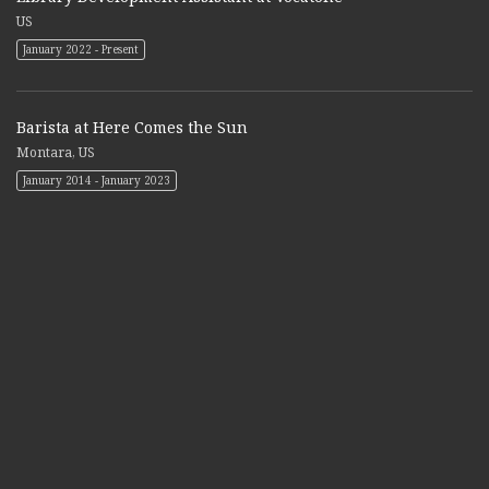
US
January 2022 - Present
Barista at Here Comes the Sun
Montara, US
January 2014 - January 2023