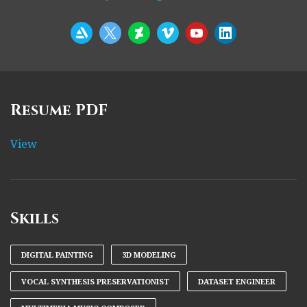
Resume PDF
View
Skills
DIGITAL PAINTING
3D MODELING
VOCAL SYNTHESIS PRESERVATIONIST
DATASET ENGINEER