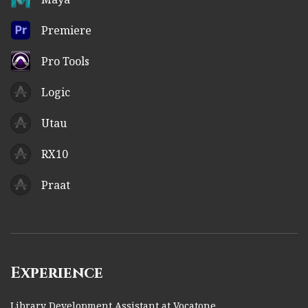
Premiere
Pro Tools
Logic
Utau
RX10
Praat
Experience
Library Development Assistant at Vocatone