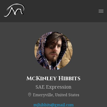
McKinley Hibbits
SAE Expression
Emeryville, United States
mjhibbits@gmail.com