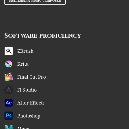
MULTIMEDIA MUSIC COMPOSER
Software proficiency
ZBrush
Krita
Final Cut Pro
Fl Studio
After Effects
Photoshop
Maya