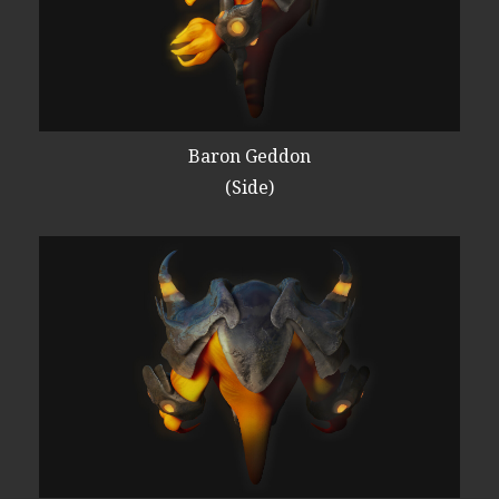
Baron Geddon
(Side)