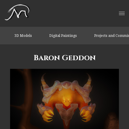
3D Models
Digital Paintings
Projects and Commi
Baron Geddon