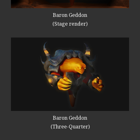
Baron Geddon
(Stage render)
Baron Geddon
(Three-Quarter)