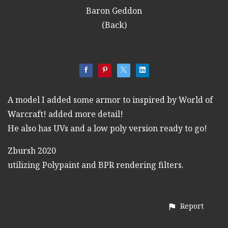
Baron Geddon
(Back)
A model I added some armor to inspired by World of
Warcraft! added more detail!
He also has UVs and a low poly version ready to go!
Zbursh 2020
utilizing Polypaint and BPR rendering filters.
Report