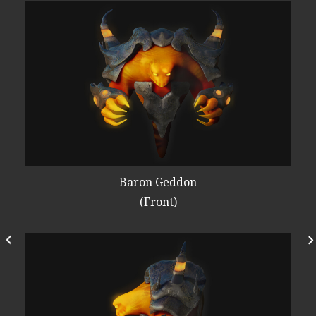
Baron Geddon
(Front)