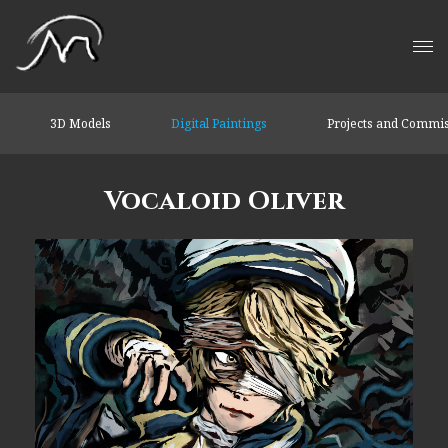
3D Models
Digital Paintings
Projects and Commi
Vocaloid Oliver