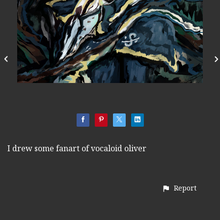
I drew some fanart of vocaloid oliver
Report