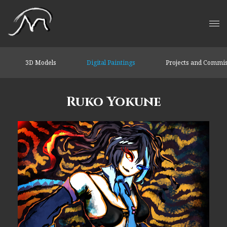
3D Models
Digital Paintings
Projects and Commi
Ruko Yokune