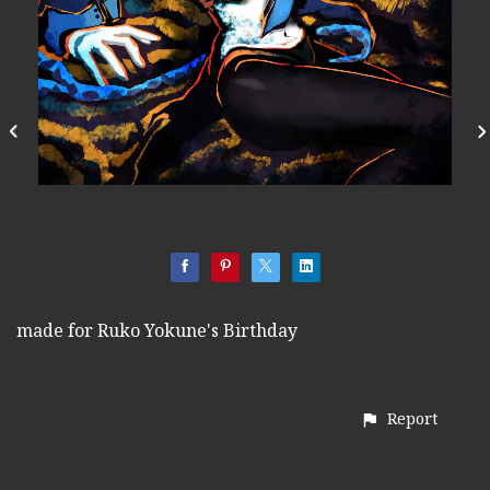
made for Ruko Yokune's Birthday
Report