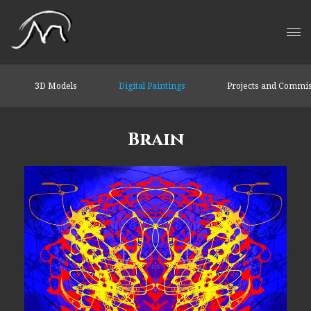
3D Models
Digital Paintings
Projects and Commi
Brain