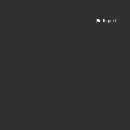
Report
CONTACT