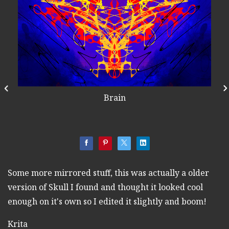
Brain
Some more mirrored stuff, this was actually a older
version of Skull I found and thought it looked cool
enough on it's own so I edited it slightly and boom!
Krita