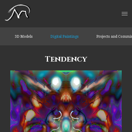
3D Models
Digital Paintings
Projects and Commi
Tendency