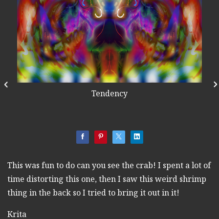
Tendency
This was fun to do can you see the crab! I spent a lot of
time distorting this one, then I saw this weird shrimp
thing in the back so I tried to bring it out in it!
Krita