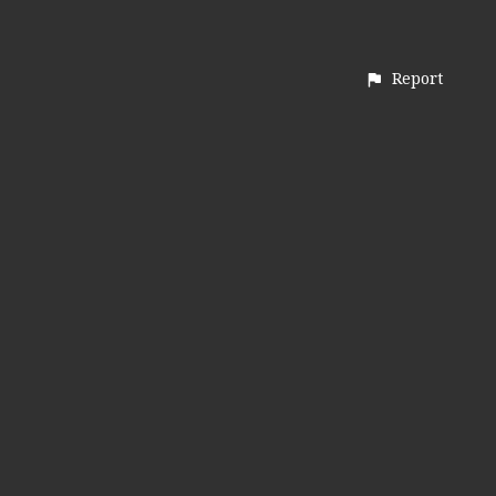
Report
CONTACT