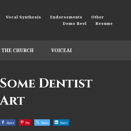
Vocal Synthesis
Endorsements
Other
Demo Reel
Resume
THE CHURCH
VOICEAI
Some Dentist
Art
Share
Pin
Share
Share