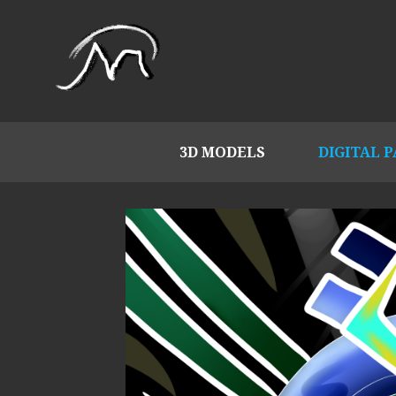
3D MODELS
DIGITAL 