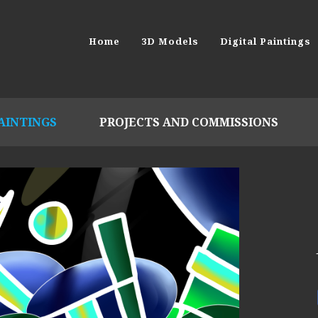
Home
3D Models
Digital Paintings
PAINTINGS
PROJECTS AND COMMISSIONS