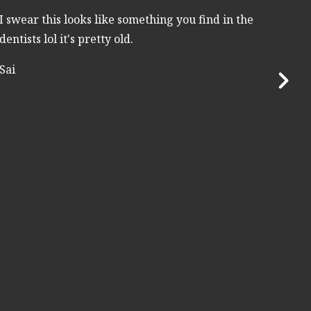
I swear this looks like something you find in the
dentists lol it's pretty old.
Sai