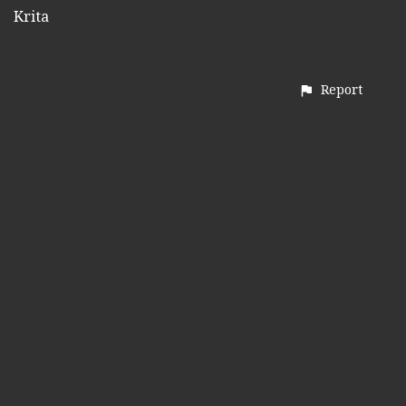
Krita
Report