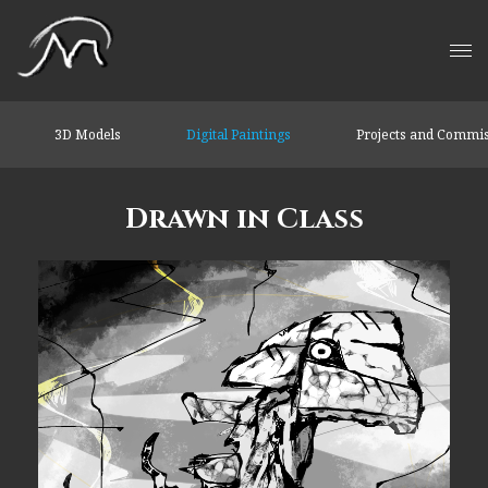
3D Models
Digital Paintings
Projects and Commi
Drawn in Class