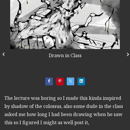
Drawn in Class
The lecture was boring so I made this kinda inspired
by shadow of the colossus, also some dude in the class
asked me how long I had been drawing when he saw
this so I figured I might as well post it,