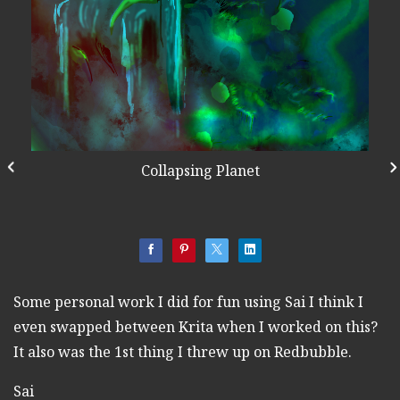
Collapsing Planet
Some personal work I did for fun using Sai I think I
even swapped between Krita when I worked on this?
It also was the 1st thing I threw up on Redbubble.
Sai