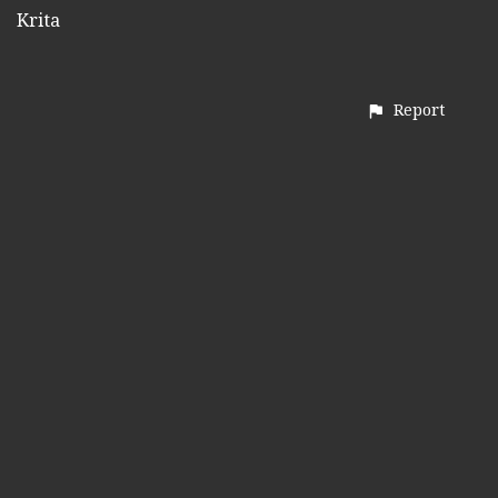
Krita
Report