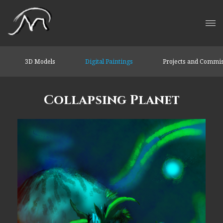
3D Models
Digital Paintings
Projects and Commi
Collapsing Planet